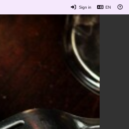
Sign in
EN