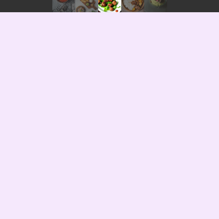
ry —
3 years ago
— 8869 views