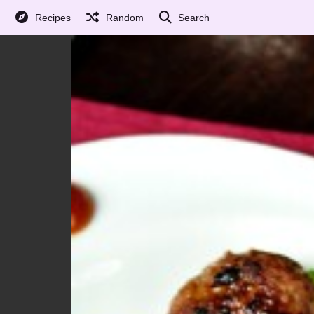
Recipes
Random
Search