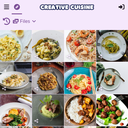
Files