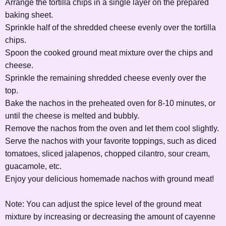
Arrange the tortilla chips in a single layer on the prepared
baking sheet.
Sprinkle half of the shredded cheese evenly over the tortilla
chips.
Spoon the cooked ground meat mixture over the chips and
cheese.
Sprinkle the remaining shredded cheese evenly over the
top.
Bake the nachos in the preheated oven for 8-10 minutes, or
until the cheese is melted and bubbly.
Remove the nachos from the oven and let them cool slightly.
Serve the nachos with your favorite toppings, such as diced
tomatoes, sliced jalapenos, chopped cilantro, sour cream,
guacamole, etc.
Enjoy your delicious homemade nachos with ground meat!
Note: You can adjust the spice level of the ground meat
mixture by increasing or decreasing the amount of cayenne