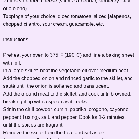
2 cups shredded cheese (such as cheddar, Monterey Jack,
or a blend)
Toppings of your choice: diced tomatoes, sliced jalapenos,
chopped cilantro, sour cream, guacamole, etc.
Instructions:
Preheat your oven to 375°F (190°C) and line a baking sheet
with foil.
In a large skillet, heat the vegetable oil over medium heat.
Add the chopped onion and minced garlic to the skillet, and
sauté until the onion is softened and translucent.
Add the ground meat to the skillet, and cook until browned,
breaking it up with a spoon as it cooks.
Stir in the chili powder, cumin, paprika, oregano, cayenne
pepper (if using), salt, and pepper. Cook for 1-2 minutes,
until the spices are fragrant.
Remove the skillet from the heat and set aside.