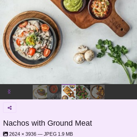
Nachos with Ground Meat
2624 × 3936 — JPEG 1.9 MB