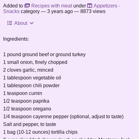
Added to
Recipes with meat
under
Appetizers -
Snacks
category —
3 years ago
— 8873 views
About
Ingredients:
1 pound ground beef or ground turkey
1 small onion, finely chopped
2 cloves garlic, minced
1 tablespoon vegetable oil
1 tablespoon chili powder
1 teaspoon cumin
1/2 teaspoon paprika
1/2 teaspoon oregano
1/4 teaspoon cayenne pepper (optional, adjust to taste)
Salt and pepper, to taste
1 bag (10-12 ounces) tortilla chips