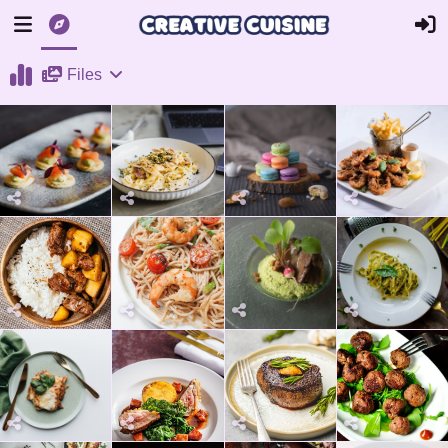
Files