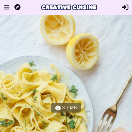
3.7 MB