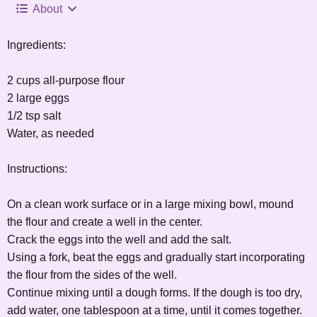
About
Ingredients:
2 cups all-purpose flour
2 large eggs
1/2 tsp salt
Water, as needed
Instructions:
On a clean work surface or in a large mixing bowl, mound
the flour and create a well in the center.
Crack the eggs into the well and add the salt.
Using a fork, beat the eggs and gradually start incorporating
the flour from the sides of the well.
Continue mixing until a dough forms. If the dough is too dry,
add water, one tablespoon at a time, until it comes together.