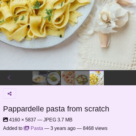
Pappardelle pasta from scratch
4160 × 5837 — JPEG 3.7 MB
Added to
Pasta
—
3 years ago
— 8468 views