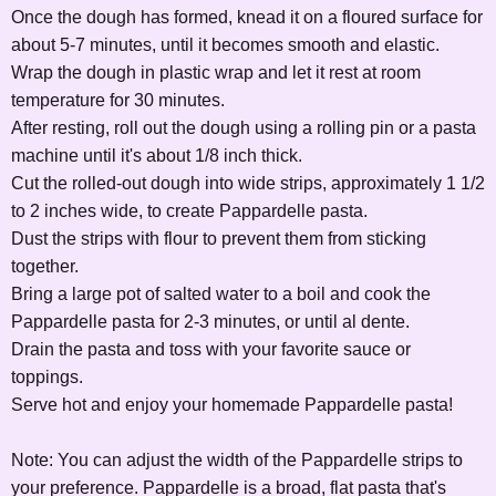
Once the dough has formed, knead it on a floured surface for
about 5-7 minutes, until it becomes smooth and elastic.
Wrap the dough in plastic wrap and let it rest at room
temperature for 30 minutes.
After resting, roll out the dough using a rolling pin or a pasta
machine until it's about 1/8 inch thick.
Cut the rolled-out dough into wide strips, approximately 1 1/2
to 2 inches wide, to create Pappardelle pasta.
Dust the strips with flour to prevent them from sticking
together.
Bring a large pot of salted water to a boil and cook the
Pappardelle pasta for 2-3 minutes, or until al dente.
Drain the pasta and toss with your favorite sauce or
toppings.
Serve hot and enjoy your homemade Pappardelle pasta!
Note: You can adjust the width of the Pappardelle strips to
your preference. Pappardelle is a broad, flat pasta that's