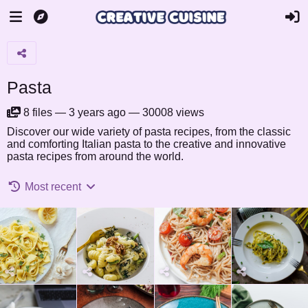
Pasta
8
files
—
3 years ago
—
30008 views
Discover our wide variety of pasta recipes, from the classic
and comforting Italian pasta to the creative and innovative
pasta recipes from around the world.
Most recent