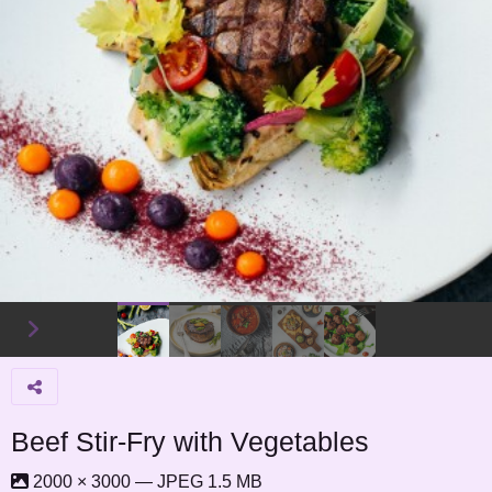
Beef Stir-Fry with Vegetables
2000 × 3000 — JPEG 1.5 MB