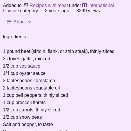
Added to
Recipes with meat
under
International
Cuisine
category —
3 years ago
— 8399 views
About
Ingredients:
1 pound beef (sirloin, flank, or strip steak), thinly sliced
2 cloves garlic, minced
1/2 cup soy sauce
1/4 cup oyster sauce
2 tablespoons cornstarch
2 tablespoons vegetable oil
1 cup bell peppers, thinly sliced
1 cup broccoli florets
1/2 cup carrots, thinly sliced
1/2 cup snow peas
Salt and pepper, to taste