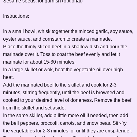
Sesame seeds, for garnish (optional)
Instructions:
In a small bowl, whisk together the minced garlic, soy sauce,
oyster sauce, and cornstarch to create a marinade.
Place the thinly sliced beef in a shallow dish and pour the
marinade over it. Toss to coat the beef evenly and let it
marinate for about 15-30 minutes.
In a large skillet or wok, heat the vegetable oil over high
heat.
Add the marinated beef to the skillet and cook for 2-3
minutes, stirring frequently, until the beef is browned and
cooked to your desired level of doneness. Remove the beef
from the skillet and set aside.
In the same skillet, add a little more oil if needed, then add
the bell peppers, broccoli, carrots, and snow peas. Stir-fry
the vegetables for 2-3 minutes, or until they are crisp-tender.