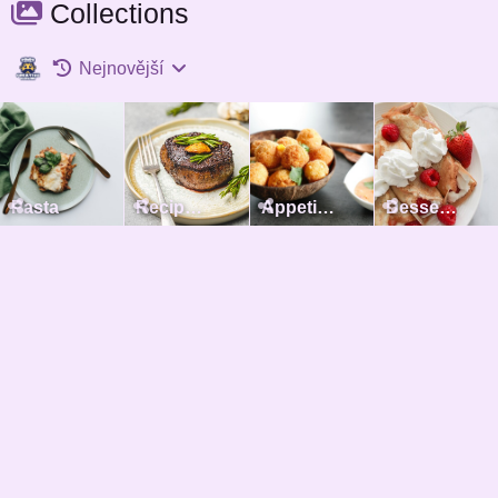
Collections
Nejnovější
Pasta
Recipes with meat
Appetizers
Desserts