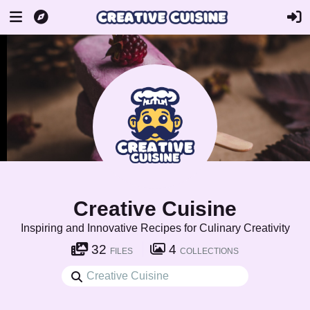
Creative Cuisine
Inspiring and Innovative Recipes for Culinary Creativity
32
4
FILES
COLLECTIONS