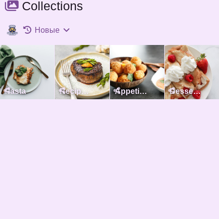
Collections
Новые
Pasta
Recipes with meat
Appetizers
Desserts