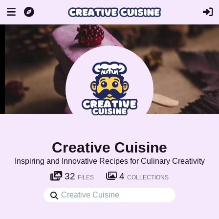
Creative Cuisine
Inspiring and Innovative Recipes for Culinary Creativity
32
4
FILES
COLLECTIONS