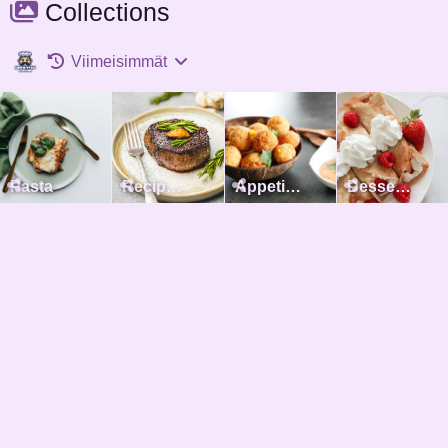
Collections
Viimeisimmät
Pasta
Recipes with meat
Appetizers
Desserts