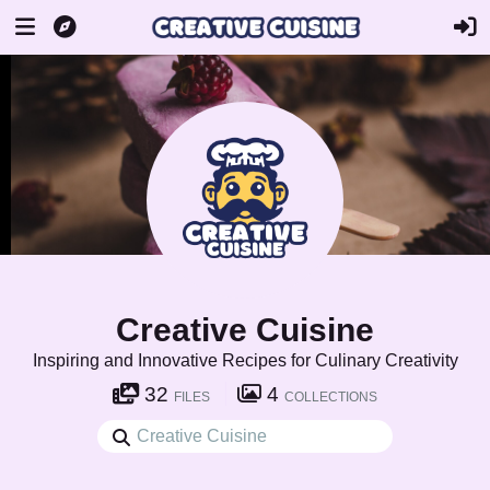
Creative Cuisine
Inspiring and Innovative Recipes for Culinary Creativity
32
4
FILES
COLLECTIONS