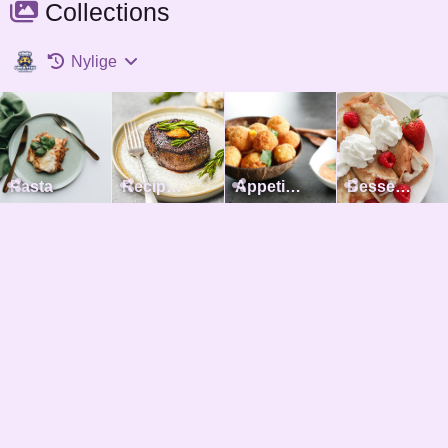
Collections
Nylige
Pasta
Recipes with meat
Appetizers
Desserts