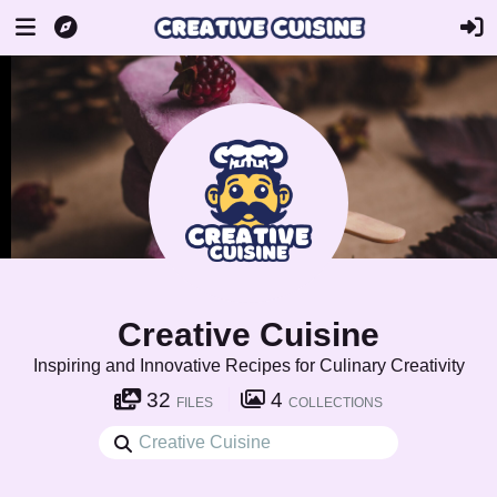
Creative Cuisine
Inspiring and Innovative Recipes for Culinary Creativity
32
4
FILES
COLLECTIONS