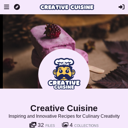
Creative Cuisine
Inspiring and Innovative Recipes for Culinary Creativity
32
4
FILES
COLLECTIONS