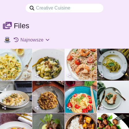
Files
Najnowsze